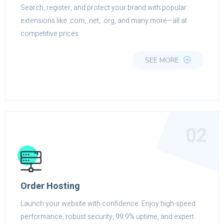
Search, register, and protect your brand with popular
extensions like .com, .net, .org, and many more—all at
competitive prices.
SEE MORE
02
Order Hosting
Launch your website with confidence. Enjoy high-speed
performance, robust security, 99.9% uptime, and expert