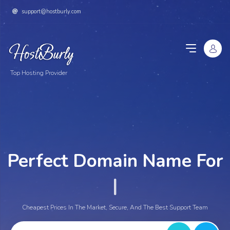
support@hostburly.com
Top Hosting Provider
Perfect Domain Name For
Yo
|
Cheapest Prices In The Market, Secure, And The Best Support Team