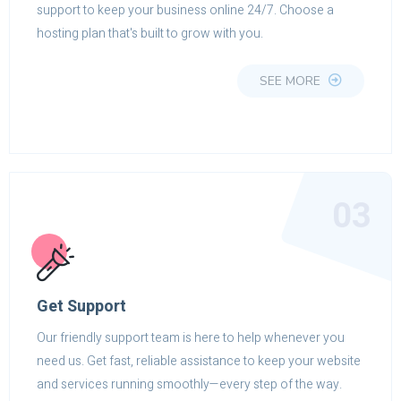
support to keep your business online 24/7. Choose a
hosting plan that's built to grow with you.
SEE MORE
03
Get Support
Our friendly support team is here to help whenever you
need us. Get fast, reliable assistance to keep your website
and services running smoothly—every step of the way.