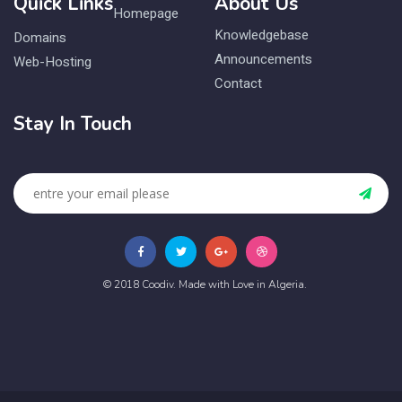
Quick Links
About Us
Homepage
Knowledgebase
Domains
Announcements
Web-Hosting
Contact
Stay In Touch
© 2018 Coodiv. Made with Love in Algeria.