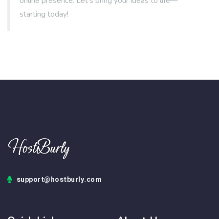
online presence. Let's bring your ideas to life—
starting today!
support@hostburly.com