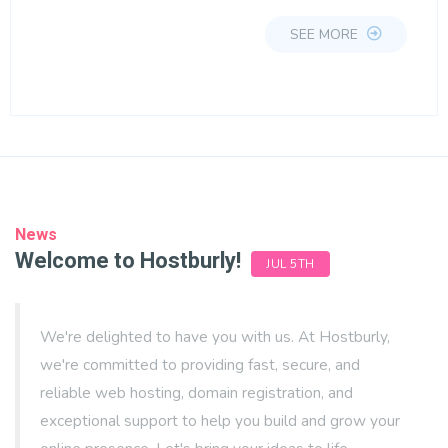
SEE MORE
News
Welcome to Hostburly!
JUL 5TH
We're delighted to have you with us. At Hostburly,
we're committed to providing fast, secure, and
reliable web hosting, domain registration, and
exceptional support to help you build and grow your