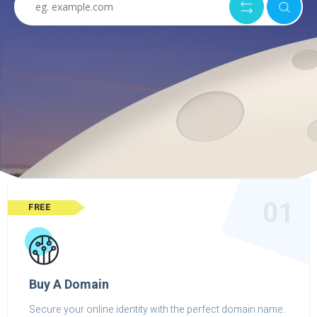
01
FREE
Buy A Domain
Secure your online identity with the perfect domain name.