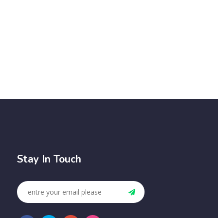
Stay In Touch