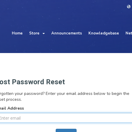
Home
Store
Announcements
Knowledgebase
Net
ost Password Reset
rgotten your password? Enter your email address below to begin the
set process.
ail Address