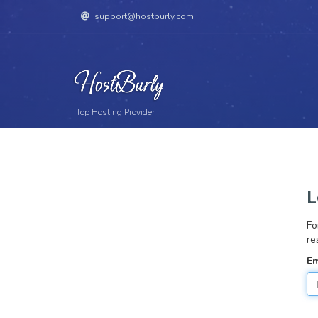
support@hostburly.com
Top Hosting Provider
L
Fo
re
Em