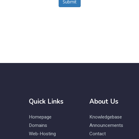
Submit
Quick Links
About Us
Homepage
Knowledgebase
Domains
Announcements
Web-Hosting
Contact