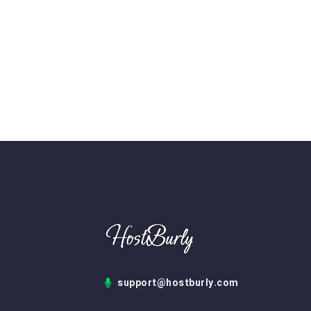
support@hostburly.com