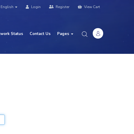
English
Login
Register
View Cart
work Status
Contact Us
Pages