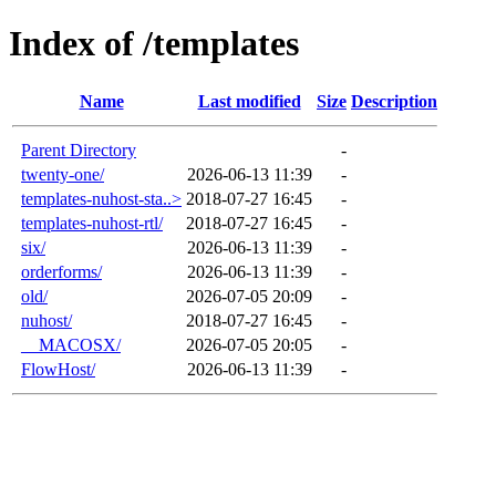
Index of /templates
Name
Last modified
Size
Description
Parent Directory
-
twenty-one/
2026-06-13 11:39
-
templates-nuhost-sta..>
2018-07-27 16:45
-
templates-nuhost-rtl/
2018-07-27 16:45
-
six/
2026-06-13 11:39
-
orderforms/
2026-06-13 11:39
-
old/
2026-07-05 20:09
-
nuhost/
2018-07-27 16:45
-
__MACOSX/
2026-07-05 20:05
-
FlowHost/
2026-06-13 11:39
-