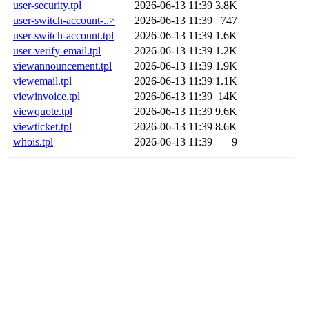
user-security.tpl
2026-06-13 11:39
3.8K
user-switch-account-..>
2026-06-13 11:39
747
user-switch-account.tpl
2026-06-13 11:39
1.6K
user-verify-email.tpl
2026-06-13 11:39
1.2K
viewannouncement.tpl
2026-06-13 11:39
1.9K
viewemail.tpl
2026-06-13 11:39
1.1K
viewinvoice.tpl
2026-06-13 11:39
14K
viewquote.tpl
2026-06-13 11:39
9.6K
viewticket.tpl
2026-06-13 11:39
8.6K
whois.tpl
2026-06-13 11:39
9