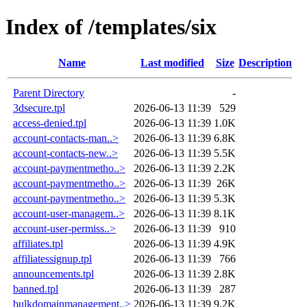
Index of /templates/six
Name
Last modified
Size
Description
Parent Directory
-
3dsecure.tpl
2026-06-13 11:39
529
access-denied.tpl
2026-06-13 11:39
1.0K
account-contacts-man..>
2026-06-13 11:39
6.8K
account-contacts-new..>
2026-06-13 11:39
5.5K
account-paymentmetho..>
2026-06-13 11:39
2.2K
account-paymentmetho..>
2026-06-13 11:39
26K
account-paymentmetho..>
2026-06-13 11:39
5.3K
account-user-managem..>
2026-06-13 11:39
8.1K
account-user-permiss..>
2026-06-13 11:39
910
affiliates.tpl
2026-06-13 11:39
4.9K
affiliatessignup.tpl
2026-06-13 11:39
766
announcements.tpl
2026-06-13 11:39
2.8K
banned.tpl
2026-06-13 11:39
287
bulkdomainmanagement..>
2026-06-13 11:39
9.2K