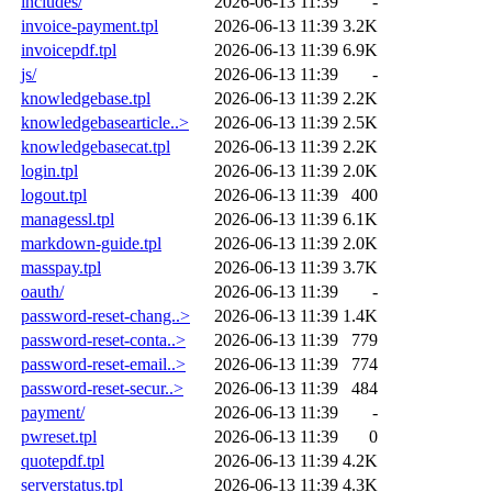
includes/
2026-06-13 11:39
-
invoice-payment.tpl
2026-06-13 11:39
3.2K
invoicepdf.tpl
2026-06-13 11:39
6.9K
js/
2026-06-13 11:39
-
knowledgebase.tpl
2026-06-13 11:39
2.2K
knowledgebasearticle..>
2026-06-13 11:39
2.5K
knowledgebasecat.tpl
2026-06-13 11:39
2.2K
login.tpl
2026-06-13 11:39
2.0K
logout.tpl
2026-06-13 11:39
400
managessl.tpl
2026-06-13 11:39
6.1K
markdown-guide.tpl
2026-06-13 11:39
2.0K
masspay.tpl
2026-06-13 11:39
3.7K
oauth/
2026-06-13 11:39
-
password-reset-chang..>
2026-06-13 11:39
1.4K
password-reset-conta..>
2026-06-13 11:39
779
password-reset-email..>
2026-06-13 11:39
774
password-reset-secur..>
2026-06-13 11:39
484
payment/
2026-06-13 11:39
-
pwreset.tpl
2026-06-13 11:39
0
quotepdf.tpl
2026-06-13 11:39
4.2K
serverstatus.tpl
2026-06-13 11:39
4.3K