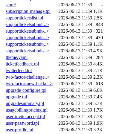
store/
2026-06-13 11:39
-
subscription-manage.tpl
2026-06-13 11:39
1.1K
supportticketslist.tpl
2026-06-13 11:39
2.5K
supportticketsubmit-..>
2026-06-13 11:39
843
supportticketsubmit-..>
2026-06-13 11:39
321
supportticketsubmit-..>
2026-06-13 11:39
430
supportticketsubmit-..>
2026-06-13 11:39
1.1K
supportticketsubmit-..>
2026-06-13 11:39
4.9K
theme.yaml
2026-06-13 11:39
284
ticketfeedback.tpl
2026-06-13 11:39
4.4K
twitterfeed.tpl
2026-06-13 11:39
2.1K
two-factor-challenge..>
2026-06-13 11:39
2.3K
two-factor-new-backu..>
2026-06-13 11:39
618
upgrade-configure.tpl
2026-06-13 11:39
6.6K
upgrade.tpl
2026-06-13 11:39
7.4K
upgradesummary.tpl
2026-06-13 11:39
5.7K
usagebillingpricing.tpl
2026-06-13 11:39
1.7K
user-invite-accept.tpl
2026-06-13 11:39
7.7K
user-password.tpl
2026-06-13 11:39
1.9K
user-profile.tpl
2026-06-13 11:39
3.2K