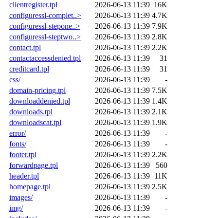
clientregister.tpl
2026-06-13 11:39
16K
configuressl-complet..>
2026-06-13 11:39
4.7K
configuressl-stepone..>
2026-06-13 11:39
7.9K
configuressl-steptwo..>
2026-06-13 11:39
2.8K
contact.tpl
2026-06-13 11:39
2.2K
contactaccessdenied.tpl
2026-06-13 11:39
31
creditcard.tpl
2026-06-13 11:39
31
css/
2026-06-13 11:39
-
domain-pricing.tpl
2026-06-13 11:39
7.5K
downloaddenied.tpl
2026-06-13 11:39
1.4K
downloads.tpl
2026-06-13 11:39
2.1K
downloadscat.tpl
2026-06-13 11:39
1.9K
error/
2026-06-13 11:39
-
fonts/
2026-06-13 11:39
-
footer.tpl
2026-06-13 11:39
2.2K
forwardpage.tpl
2026-06-13 11:39
560
header.tpl
2026-06-13 11:39
11K
homepage.tpl
2026-06-13 11:39
2.5K
images/
2026-06-13 11:39
-
img/
2026-06-13 11:39
-