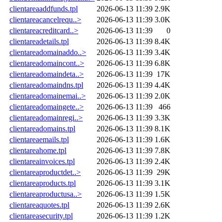
clientareaaddfunds.tpl
2026-06-13 11:39
2.9K
clientareacancelrequ..>
2026-06-13 11:39
3.0K
clientareacreditcard..>
2026-06-13 11:39
0
clientareadetails.tpl
2026-06-13 11:39
8.4K
clientareadomainaddo..>
2026-06-13 11:39
3.4K
clientareadomaincont..>
2026-06-13 11:39
6.8K
clientareadomaindeta..>
2026-06-13 11:39
17K
clientareadomaindns.tpl
2026-06-13 11:39
4.4K
clientareadomainemai..>
2026-06-13 11:39
2.0K
clientareadomaingete..>
2026-06-13 11:39
466
clientareadomainregi..>
2026-06-13 11:39
3.3K
clientareadomains.tpl
2026-06-13 11:39
8.1K
clientareaemails.tpl
2026-06-13 11:39
1.6K
clientareahome.tpl
2026-06-13 11:39
7.8K
clientareainvoices.tpl
2026-06-13 11:39
2.4K
clientareaproductdet..>
2026-06-13 11:39
29K
clientareaproducts.tpl
2026-06-13 11:39
3.1K
clientareaproductusa..>
2026-06-13 11:39
1.5K
clientareaquotes.tpl
2026-06-13 11:39
2.6K
clientareasecurity.tpl
2026-06-13 11:39
1.2K